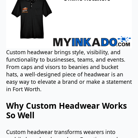
Custom headwear brings style, visibility, and
functionality to businesses, teams, and events.
From caps and visors to beanies and bucket
hats, a well-designed piece of headwear is an
easy way to elevate a brand or make a statement
in Fort Worth.
Why Custom Headwear Works
So Well
Custom headwear transforms wearers into