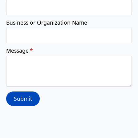
Business or Organization Name
Message
*
Submit