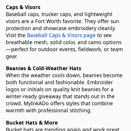
Caps & Visors
Baseball caps, trucker caps, and lightweight
visors are a Fort Worth favorite. They offer sun
protection and showcase embroidery cleanly.
Visit the
Baseball Caps & Visors page
to see
breathable mesh, solid color, and camo options
—perfect for outdoor events, fieldwork, or team
gear.
Beanies & Cold-Weather Hats
When the weather cools down, beanies become
both functional and fashionable. Embroider
logos or initials on quality knit beanies for a
winter-ready giveaway that stands out in the
crowd. MyInkADo offers styles that combine
warmth with professional stitching.
Bucket Hats & More
Bucket hats are trending again and work great