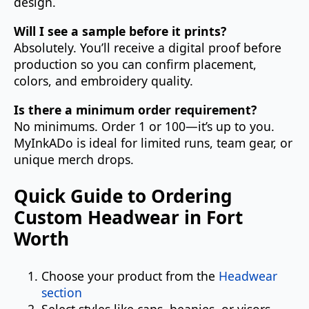
design.
Will I see a sample before it prints?
Absolutely. You’ll receive a digital proof before
production so you can confirm placement,
colors, and embroidery quality.
Is there a minimum order requirement?
No minimums. Order 1 or 100—it’s up to you.
MyInkADo is ideal for limited runs, team gear, or
unique merch drops.
Quick Guide to Ordering
Custom Headwear in Fort
Worth
Choose your product from the
Headwear
section
Select styles like caps, beanies, or visors