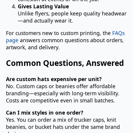
Gives Lasting Value
Unlike flyers, people keep quality headwear
—and actually wear it.
For customers new to custom printing, the
FAQs
page
answers common questions about orders,
artwork, and delivery.
Common Questions, Answered
Are custom hats expensive per unit?
No. Custom caps or beanies offer affordable
branding—especially with long-term visibility.
Costs are competitive even in small batches.
Can I mix styles in one order?
Yes. You can order a mix of trucker caps, knit
beanies, or bucket hats under the same brand