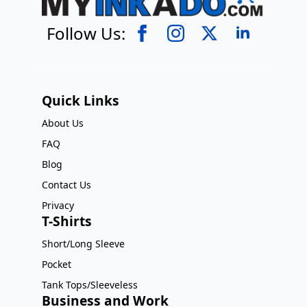
Follow Us:
Quick Links
About Us
FAQ
Blog
Contact Us
Privacy
T-Shirts
Short/Long Sleeve
Pocket
Tank Tops/Sleeveless
Business and Work