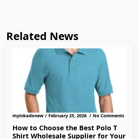
Related News
myinkadonew
February 25, 2026
No Comments
How to Choose the Best Polo T
Shirt Wholesale Supplier for Your