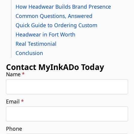
How Headwear Builds Brand Presence
Common Questions, Answered
Quick Guide to Ordering Custom
Headwear in Fort Worth
Real Testimonial
Conclusion
Contact MyInkADo Today
Name
*
Email
*
Phone