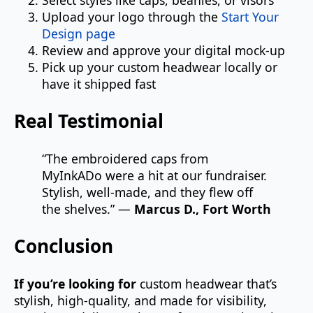
Upload your logo through the
Start Your
Design page
Review and approve your digital mock-up
Pick up your custom headwear locally or
have it shipped fast
Real Testimonial
“The embroidered caps from
MyInkADo were a hit at our fundraiser.
Stylish, well-made, and they flew off
the shelves.” —
Marcus D., Fort Worth
Conclusion
If you’re looking for
custom headwear that’s
stylish, high-quality, and made for visibility,