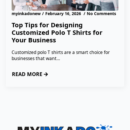
myinkadonew
February 16, 2026
No Comments
Top Tips for Designing
Customized Polo T Shirts for
Your Business
Customized polo T shirts are a smart choice for
businesses that want…
READ MORE