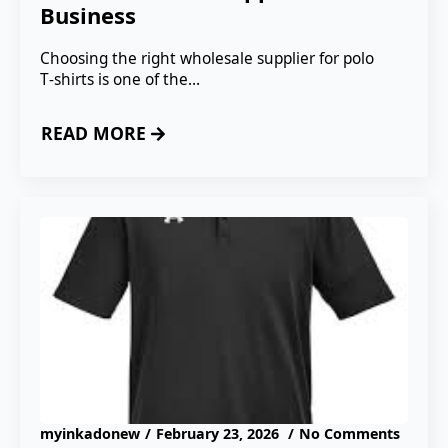
Business
Choosing the right wholesale supplier for polo
T‑shirts is one of the…
READ MORE
myinkadonew
February 23, 2026
No Comments