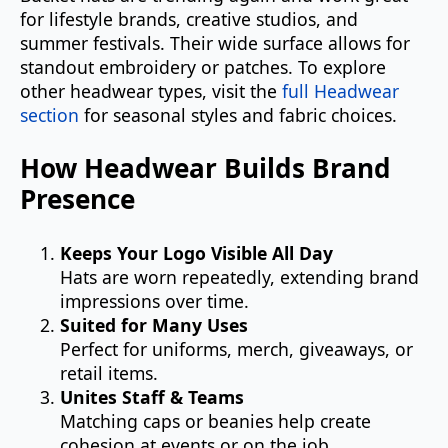
for lifestyle brands, creative studios, and
summer festivals. Their wide surface allows for
standout embroidery or patches. To explore
other headwear types, visit the
full Headwear
section
for seasonal styles and fabric choices.
How Headwear Builds Brand
Presence
Keeps Your Logo Visible All Day
Hats are worn repeatedly, extending brand
impressions over time.
Suited for Many Uses
Perfect for uniforms, merch, giveaways, or
retail items.
Unites Staff & Teams
Matching caps or beanies help create
cohesion at events or on the job.