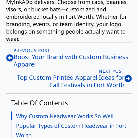
MyInkADo delivers. Choose from caps, beanies,
visors, or bucket hats—customized and
embroidered locally in Fort Worth. Whether for
branding, events, or team identity, your logo
belongs on something people actually want to
wear.
PREVIOUS POST
Boost Your Brand with Custom Business
Apparel
NEXT POST
Top Custom Printed Apparel Ideas for
Fall Festivals in Fort Worth
Table Of Contents
Why Custom Headwear Works So Well
Popular Types of Custom Headwear in Fort
Worth