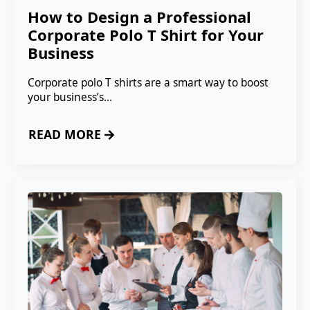
How to Design a Professional
Corporate Polo T Shirt for Your
Business
Corporate polo T shirts are a smart way to boost
your business’s…
READ MORE