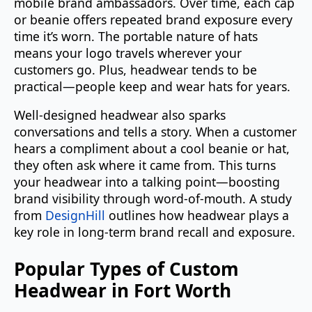
mobile brand ambassadors. Over time, each cap
or beanie offers repeated brand exposure every
time it’s worn. The portable nature of hats
means your logo travels wherever your
customers go. Plus, headwear tends to be
practical—people keep and wear hats for years.
Well-designed headwear also sparks
conversations and tells a story. When a customer
hears a compliment about a cool beanie or hat,
they often ask where it came from. This turns
your headwear into a talking point—boosting
brand visibility through word-of-mouth. A study
from
DesignHill
outlines how headwear plays a
key role in long-term brand recall and exposure.
Popular Types of Custom
Headwear in Fort Worth