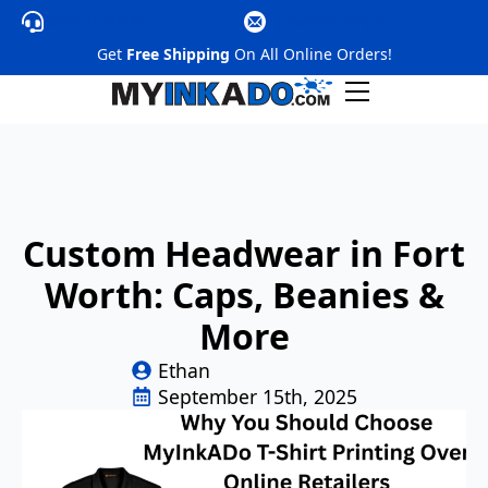
(855) 35-PRINT
@nhoj
moc.elpmaxe
Get
Free Shipping
On All Online Orders!
Custom Headwear in Fort
Worth: Caps, Beanies &
More
Ethan
September 15th, 2025