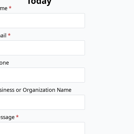
one
siness or Organization Name
ssage
*
Submit