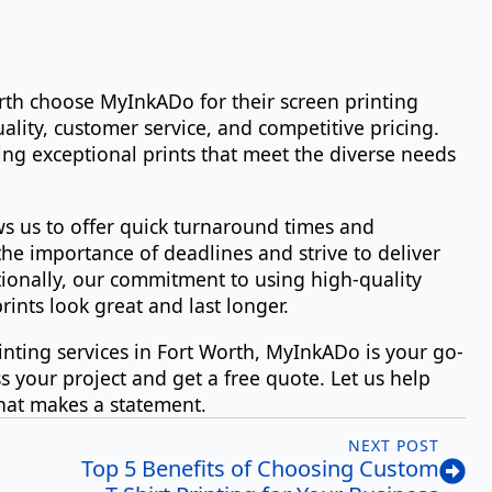
rth choose MyInkADo for their screen printing
ality, customer service, and competitive pricing.
ing exceptional prints that meet the diverse needs
ws us to offer quick turnaround times and
he importance of deadlines and strive to deliver
tionally, our commitment to using high-quality
rints look great and last longer.
printing services in Fort Worth, MyInkADo is your go-
ss your project and get a free quote. Let us help
hat makes a statement.
NEXT POST
Top 5 Benefits of Choosing Custom