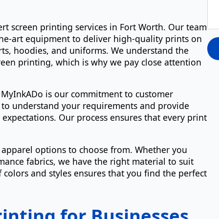
rt screen printing services in Fort Worth. Our team
the-art equipment to deliver high-quality prints on
hirts, hoodies, and uniforms. We understand the
reen printing, which is why we pay close attention
e MyInkADo is our commitment to customer
ou to understand your requirements and provide
 expectations. Our process ensures that every print
f apparel options to choose from. Whether you
ance fabrics, we have the right material to suit
 colors and styles ensures that you find the perfect
inting for Businesses