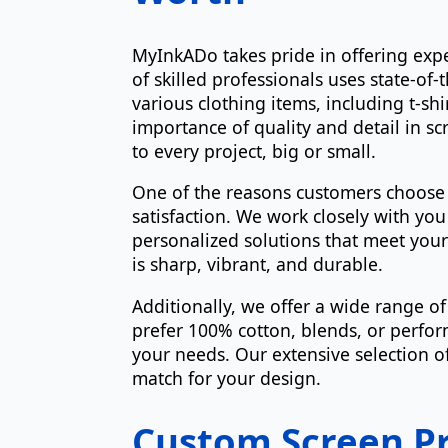
MyInkADo takes pride in offering expe
of skilled professionals uses state-of-
various clothing items, including t-s
importance of quality and detail in sc
to every project, big or small.
One of the reasons customers choos
satisfaction. We work closely with y
personalized solutions that meet your
is sharp, vibrant, and durable.
Additionally, we offer a wide range o
prefer 100% cotton, blends, or perform
your needs. Our extensive selection of
match for your design.
Custom Screen Pr