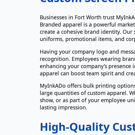
Businesses in Fort Worth trust MyInkA
Branded apparel is a powerful market
create a cohesive brand identity. Our s
uniforms, promotional items, and corp
Having your company logo and message
recognition. Employees wearing brand
enhancing your company’s presence in
apparel can boost team spirit and cr
MyInkADo offers bulk printing options,
large quantities of custom apparel. W
show, or as part of your employee unif
lasting impression.
High-Quality Cus