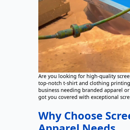
Are you looking for high-quality scre
top-notch t-shirt and clothing printin
business needing branded apparel or 
got you covered with exceptional scre
Why Choose Scree
Apparel Needs