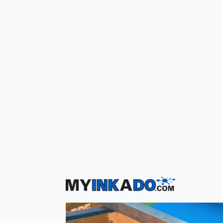
Get
Free Shipping
On All Online Orders!
For