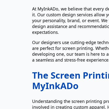
At MyInkADo, we believe that every d
it. Our custom design services allow y
your personality, brand, or event. We 
design assistance and recommendation
expectations.
Our designers use cutting-edge techno
are perfect for screen printing. Whet
developing one, our team is here to 
a seamless and stress-free experience
The Screen Printi
MyInkADo
Understanding the screen printing pr
involved in creating custom apparel. 