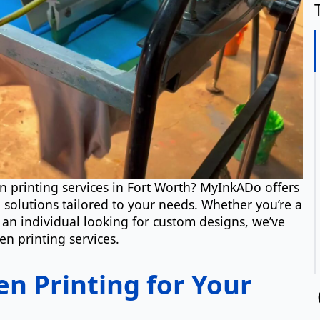
en printing services in Fort Worth? MyInkADo offers
g solutions tailored to your needs. Whether you’re a
an individual looking for custom designs, we’ve
N
en printing services.
n Printing for Your
Em