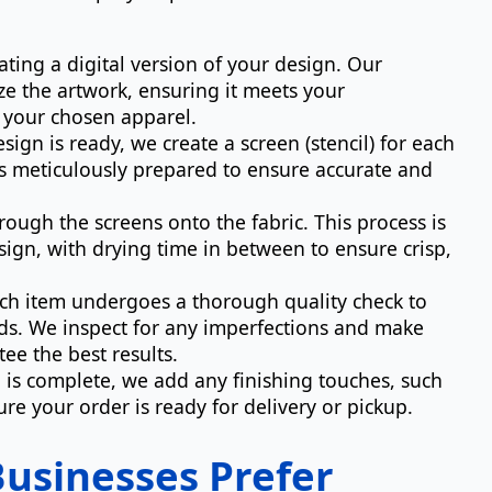
ating a digital version of your design. Our
ze the artwork, ensuring it meets your
n your chosen apparel.
ign is ready, we create a screen (stencil) for each
 is meticulously prepared to ensure accurate and
ough the screens onto the fabric. This process is
sign, with drying time in between to ensure crisp,
ach item undergoes a thorough quality check to
ds. We inspect for any imperfections and make
ee the best results.
 is complete, we add any finishing touches, such
re your order is ready for delivery or pickup.
usinesses Prefer