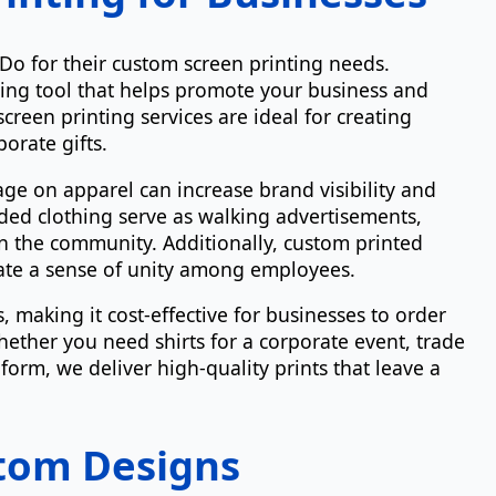
Do for their custom screen printing needs.
ing tool that helps promote your business and
creen printing services are ideal for creating
orate gifts.
 on apparel can increase brand visibility and
ed clothing serve as walking advertisements,
 the community. Additionally, custom printed
eate a sense of unity among employees.
 making it cost-effective for businesses to order
hether you need shirts for a corporate event, trade
orm, we deliver high-quality prints that leave a
tom Designs