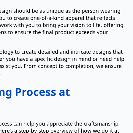
esign should be as unique as the person wearing
ou to create one-of-a-kind apparel that reflects
work with you to bring your vision to life, offering
s to ensure the final product exceeds your
logy to create detailed and intricate designs that
her you have a specific design in mind or need help
assist you. From concept to completion, we ensure
.
ng Process at
ocess can help you appreciate the craftsmanship
Here’s a step-by-step overview of how we do it at