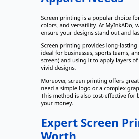
Screen printing is a popular choice fo
colors, and versatility. At MyInkADo,
ensure your designs stand out and las
Screen printing provides long-lasting 
ideal for businesses, sports teams, an
screen) and using it to apply layers of
vivid designs.
Moreover, screen printing offers great
need a simple logo or a complex graph
This method is also cost-effective for
your money.
Expert Screen Pri
Worth