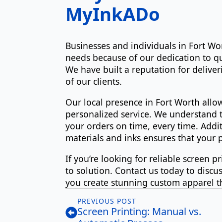
MyInkADo
Businesses and individuals in Fort Wo
needs because of our dedication to qu
We have built a reputation for deliver
of our clients.
Our local presence in Fort Worth allo
personalized service. We understand t
your orders on time, every time. Addi
materials and inks ensures that your p
If you’re looking for reliable screen 
to solution. Contact us today to discu
you create stunning custom apparel t
PREVIOUS POST
Screen Printing: Manual vs.