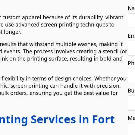
r custom apparel because of its durability, vibrant
Ph
 we use advanced screen printing techniques to
t longer.
results that withstand multiple washes, making it
Bu
d events. The process involves creating a stencil (or
 ink on the printing surface, resulting in bold and
Me
 flexibility in terms of design choices. Whether you
ic, screen printing can handle it with precision.
 bulk orders, ensuring you get the best value for
nting Services in Fort