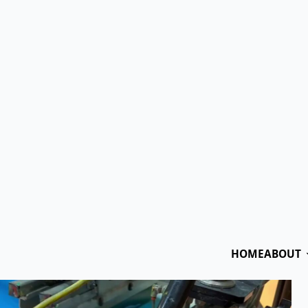
(855) 35-P
HOME
ABOUT
OUR APPAREL PRODUC
t Worth Screen Prin
Ethan
July 22nd, 2024