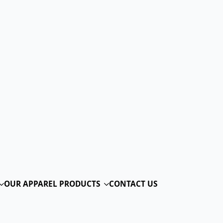
RINT
@troppus
moc.odakniym
TS
CONTACT US
ting
Table Of Contents
Why Choose Screen Printing
for Your Apparel Needs
Expert Screen Printing Services