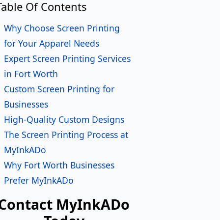
in Fort Worth
Custom Screen Printing for
Businesses
High-Quality Custom Designs
The Screen Printing Process at
MyInkADo
Why Fort Worth Businesses
Prefer MyInkADo
Contact MyInkADo
Today
ame
*
ail
*