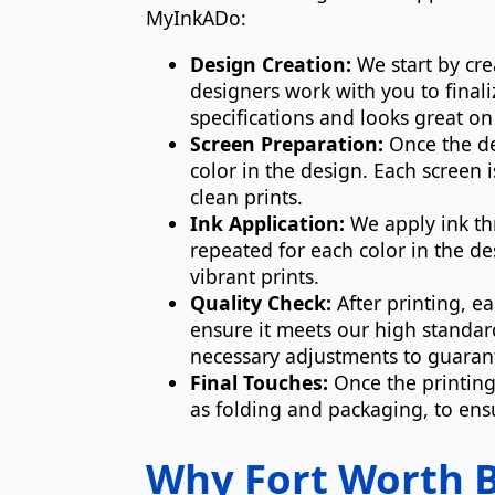
MyInkADo:
Design Creation:
We start by cre
designers work with you to finali
specifications and looks great o
Screen Preparation:
Once the des
color in the design. Each screen
clean prints.
Ink Application:
We apply ink thr
repeated for each color in the de
vibrant prints.
Quality Check:
After printing, e
ensure it meets our high standar
necessary adjustments to guarant
Final Touches:
Once the printing
as folding and packaging, to ensu
Why Fort Worth B