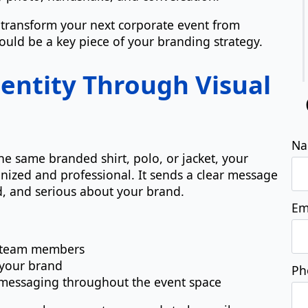
 transform your next corporate event from
uld be a key piece of your branding strategy.
dentity Through Visual
 same branded shirt, polo, or jacket, your
ized and professional. It sends a clear message
d, and serious about your brand.
ll team members
 your brand
d messaging throughout the event space