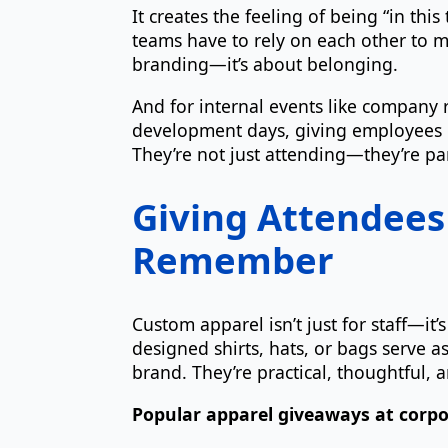
It creates the feeling of being “in thi
teams have to rely on each other to ma
branding—it’s about belonging.
And for internal events like company r
development days, giving employees c
They’re not just attending—they’re pa
Giving Attendees
Remember
Custom apparel isn’t just for staff—it
designed shirts, hats, or bags serve 
brand. They’re practical, thoughtful,
Popular apparel giveaways at corpo