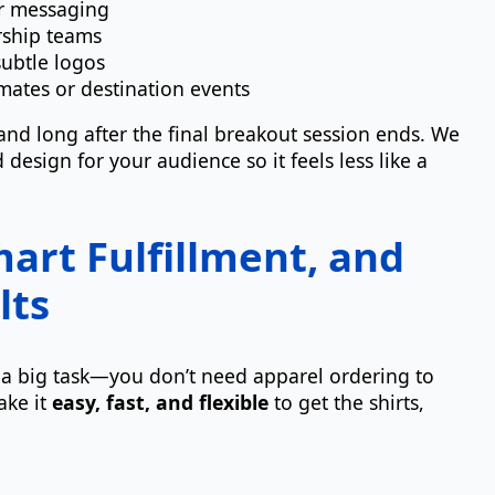
er messaging
rship teams
subtle logos
mates or destination events
rand long after the final breakout session ends. We
design for your audience so it feels less like a
art Fulfillment, and
lts
y a big task—you don’t need apparel ordering to
ake it
easy, fast, and flexible
to get the shirts,