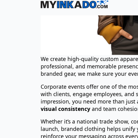
We create high-quality custom apparel
professional, and memorable presence
branded gear, we make sure your even
Corporate events offer one of the mo
with clients, engage employees, and s
impression, you need more than just 
visual consistency
and team cohesio
Whether it’s a national trade show, c
launch, branded clothing helps unify 
reinforce your messaging across ever