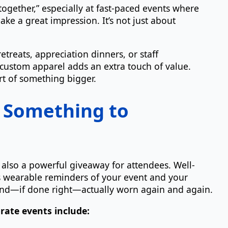
s together,” especially at fast-paced events where
ke a great impression. It’s not just about
etreats, appreciation dinners, or staff
ustom apparel adds an extra touch of value.
rt of something bigger.
 Something to
’s also a powerful giveaway for attendees. Well-
as wearable reminders of your event and your
 and—if done right—actually worn again and again.
rate events include: