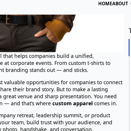
N
Em
 that helps companies build a unified,
Ph
 at corporate events. From custom t-shirts to
t branding stands out — and sticks.
st valuable opportunities for companies to connect
Bu
hare their brand story. But to make a lasting
a great venue and sharp presentation. You need
n — and that’s where
custom apparel
comes in.
Me
ompany retreat, leadership summit, or product
your team, build trust with your audience, and
y photo, handshake, and conversation.