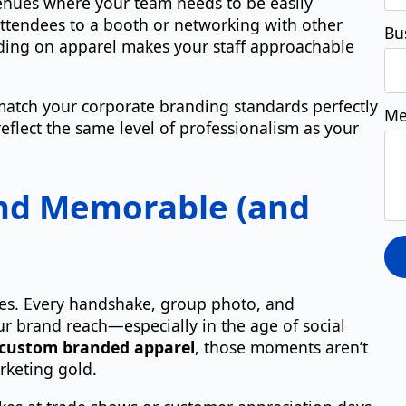
 venues where your team needs to be easily
attendees to a booth or networking with other
nding on apparel makes your staff approachable
atch your corporate branding standards perfectly
eflect the same level of professionalism as your
nd Memorable (and
nces. Every handshake, group photo, and
ur brand reach—especially in the age of social
custom branded apparel
, those moments aren’t
rketing gold.