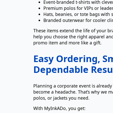
Event-branded t-shirts with clev
Premium polos for VIPs or leade
Hats, beanies, or tote bags with 
Branded outerwear for cooler cli
These items extend the life of your b
help you choose the right apparel and 
promo item and more like a gift.
Easy Ordering, Sm
Dependable Resu
Planning a corporate event is alread
become a headache. That’s why we m
polos, or jackets you need.
With MyInkADo, you get: