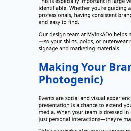
This is especially important in large
identifiable. Whether you’re guiding 
professionals, having consistent bra
and easy to find.
Our design team at MyInkADo helps m
—so your shirts, polos, or outerwear r
signage and marketing materials.
Making Your Bra
Photogenic)
Events are social and visual experie
presentation is a chance to extend yo
media. When your team is dressed in
just personal interactions—they’re ma