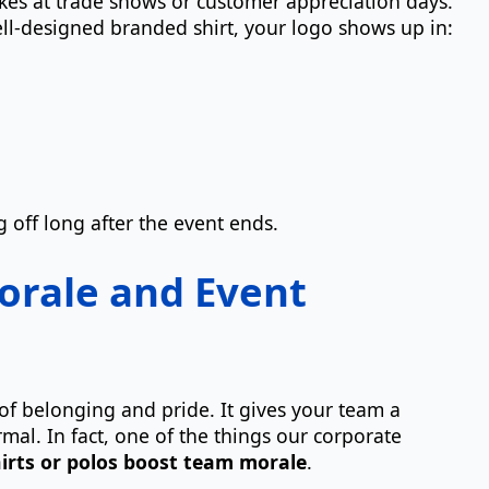
kes at trade shows or customer appreciation days.
ll-designed branded shirt, your logo shows up in:
g off long after the event ends.
orale and Event
of belonging and pride. It gives your team a
rmal. In fact, one of the things our corporate
irts or polos boost team morale
.