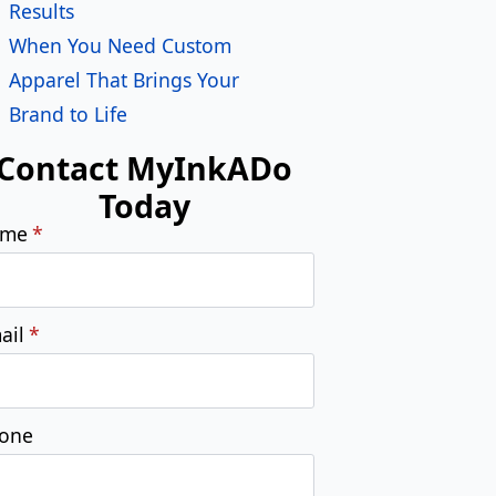
Submit