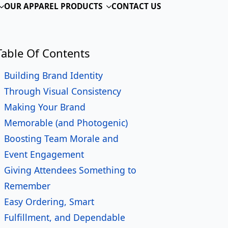
ame
*
ail
*
one
siness or Organization Name
ssage
*