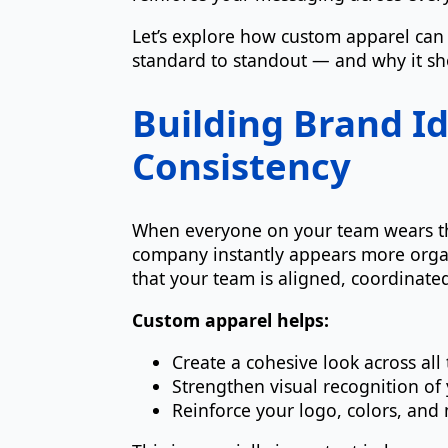
Let’s explore how custom apparel can
standard to standout — and why it sho
Building Brand I
Consistency
When everyone on your team wears the
company instantly appears more organ
that your team is aligned, coordinate
Custom apparel helps:
Create a cohesive look across a
Strengthen visual recognition of
Reinforce your logo, colors, an