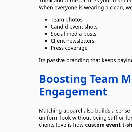
Think about the pictures your team ta
When everyone is wearing a clean, we
Team photos
Candid event shots
Social media posts
Client newsletters
Press coverage
It’s passive branding that keeps payin
Boosting Team M
Engagement
Matching apparel also builds a sense 
uniform look without being stiff or fo
clients love is how
custom event t-sh