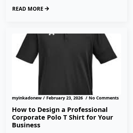
READ MORE
myinkadonew
February 23, 2026
No Comments
How to Design a Professional
Corporate Polo T Shirt for Your
Business