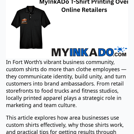
In Fort Worth’s vibrant business community,
custom shirts do more than clothe employees —
they communicate identity, build unity, and turn
customers into brand ambassadors. From retail
storefronts to food trucks and fitness studios,
locally printed apparel plays a strategic role in
marketing and team culture.
This article explores how area businesses use
custom shirts effectively, why those shirts work,
and practical tips for getting results through