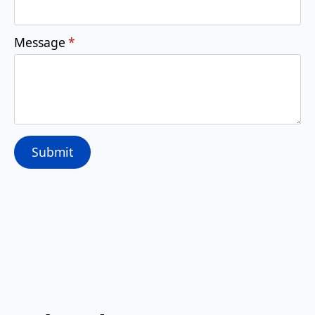
Message
*
Submit