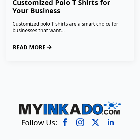
Customized Polo T Shirts for
Your Business
Customized polo T shirts are a smart choice for
businesses that want…
READ MORE
Follow Us: