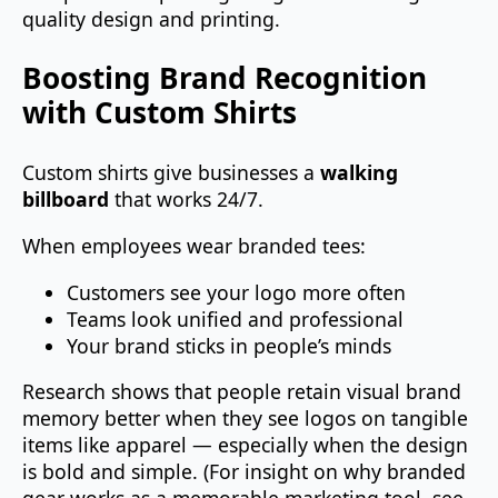
quality design and printing.
Boosting Brand Recognition
with Custom Shirts
Custom shirts give businesses a
walking
billboard
that works 24/7.
When employees wear branded tees:
Customers see your logo more often
Teams look unified and professional
Your brand sticks in people’s minds
Research shows that people retain visual brand
memory better when they see logos on tangible
items like apparel — especially when the design
is bold and simple. (For insight on why branded