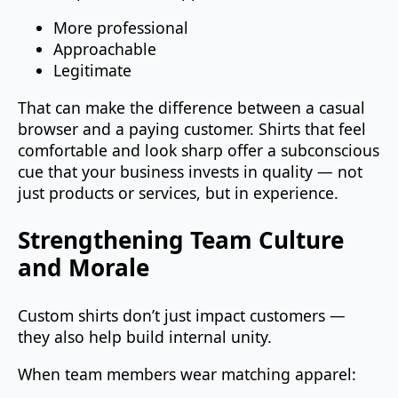
More professional
Approachable
Legitimate
That can make the difference between a casual
browser and a paying customer. Shirts that feel
comfortable and look sharp offer a subconscious
cue that your business invests in quality — not
just products or services, but in experience.
Strengthening Team Culture
and Morale
Custom shirts don’t just impact customers —
they also help build internal unity.
When team members wear matching apparel: