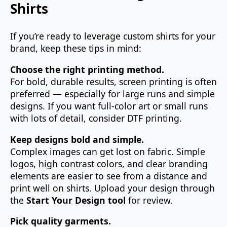
Shirts
If you’re ready to leverage custom shirts for your
brand, keep these tips in mind:
Choose the right printing method.
For bold, durable results, screen printing is often
preferred — especially for large runs and simple
designs. If you want full‑color art or small runs
with lots of detail, consider DTF printing.
Keep designs bold and simple.
Complex images can get lost on fabric. Simple
logos, high contrast colors, and clear branding
elements are easier to see from a distance and
print well on shirts. Upload your design through
the
Start Your Design tool
for review.
Pick quality garments.