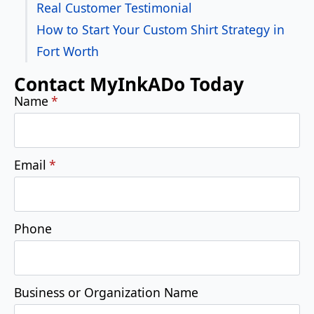
Real Customer Testimonial
How to Start Your Custom Shirt Strategy in
Fort Worth
Contact MyInkADo Today
Name
*
Email
*
Phone
Business or Organization Name