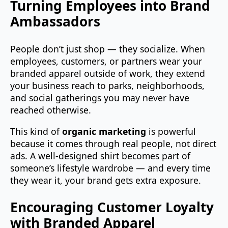
Turning Employees into Brand
Ambassadors
People don’t just shop — they socialize. When
employees, customers, or partners wear your
branded apparel outside of work, they extend
your business reach to parks, neighborhoods,
and social gatherings you may never have
reached otherwise.
This kind of
organic marketing
is powerful
because it comes through real people, not direct
ads. A well‑designed shirt becomes part of
someone’s lifestyle wardrobe — and every time
they wear it, your brand gets extra exposure.
Encouraging Customer Loyalty
with Branded Apparel