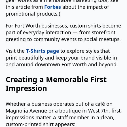
gear works as a memorable marketing tool, see
this article from
Forbes
about the impact of
promotional products.)
For Fort Worth businesses, custom shirts become
part of everyday interaction — from storefront
greeting to community events to social meetups.
Visit the
T‑Shirts page
to explore styles that
print beautifully and keep your brand visible in
and around downtown Fort Worth and beyond.
Creating a Memorable First
Impression
Whether a business operates out of a café on
Magnolia Avenue or a boutique in West 7th, first
impressions matter. A staff member in a clean,
custom‑printed shirt appears: