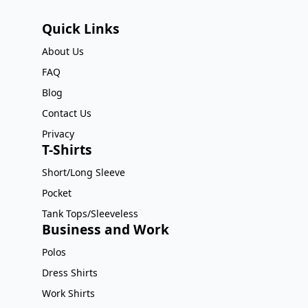
Quick Links
About Us
FAQ
Blog
Contact Us
Privacy
T-Shirts
Short/Long Sleeve
Pocket
Tank Tops/Sleeveless
Business and Work
Polos
Dress Shirts
Work Shirts