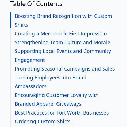
Table Of Contents
Boosting Brand Recognition with Custom
Shirts
Creating a Memorable First Impression
Strengthening Team Culture and Morale
Supporting Local Events and Community
Engagement
Promoting Seasonal Campaigns and Sales
Turning Employees into Brand
Ambassadors
Encouraging Customer Loyalty with
Branded Apparel Giveaways
Best Practices for Fort Worth Businesses
Ordering Custom Shirts