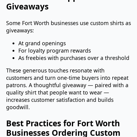
Giveaways
Some Fort Worth businesses use custom shirts as
giveaways:
At grand openings
For loyalty program rewards
As freebies with purchases over a threshold
These generous touches resonate with
customers and turn one‑time buyers into repeat
patrons. A thoughtful giveaway — paired with a
quality shirt that people want to wear —
increases customer satisfaction and builds
goodwill.
Best Practices for Fort Worth
Businesses Ordering Custom