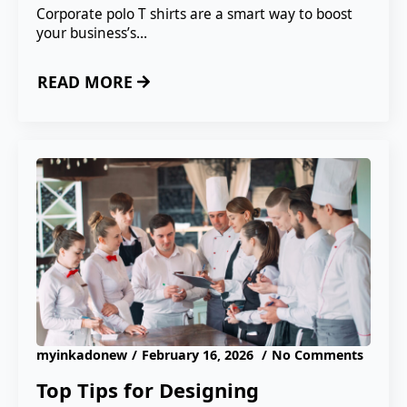
Corporate polo T shirts are a smart way to boost
your business’s…
READ MORE
myinkadonew
February 16, 2026
No Comments
Top Tips for Designing