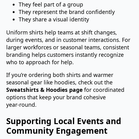
They feel part of a group
They represent the brand confidently
They share a visual identity
Uniform shirts help teams at shift changes,
during events, and in customer interactions. For
larger workforces or seasonal teams, consistent
branding helps customers instantly recognize
who to approach for help.
If you’re ordering both shirts and warmer
seasonal gear like hoodies, check out the
Sweatshirts & Hoodies page
for coordinated
options that keep your brand cohesive
year‑round.
Supporting Local Events and
Community Engagement