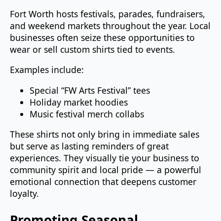
Fort Worth hosts festivals, parades, fundraisers,
and weekend markets throughout the year. Local
businesses often seize these opportunities to
wear or sell custom shirts tied to events.
Examples include:
Special “FW Arts Festival” tees
Holiday market hoodies
Music festival merch collabs
These shirts not only bring in immediate sales
but serve as lasting reminders of great
experiences. They visually tie your business to
community spirit and local pride — a powerful
emotional connection that deepens customer
loyalty.
Promoting Seasonal