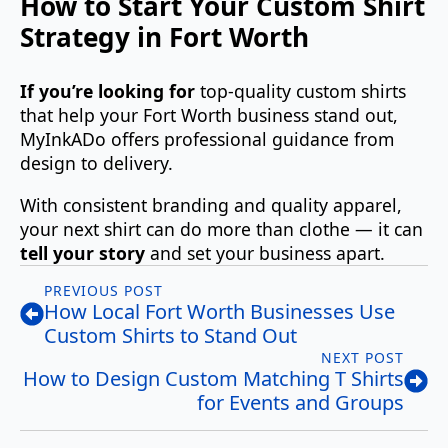
How to Start Your Custom Shirt
Strategy in Fort Worth
If you’re looking for
top‑quality custom shirts
that help your Fort Worth business stand out,
MyInkADo offers professional guidance from
design to delivery.
With consistent branding and quality apparel,
your next shirt can do more than clothe — it can
tell your story
and set your business apart.
PREVIOUS POST
How Local Fort Worth Businesses Use
Custom Shirts to Stand Out
NEXT POST
How to Design Custom Matching T Shirts
for Events and Groups