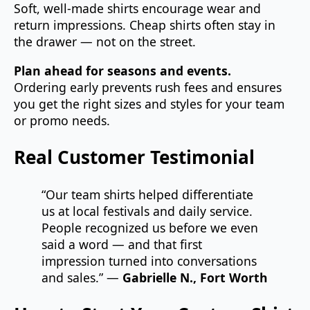
Soft, well‑made shirts encourage wear and
return impressions. Cheap shirts often stay in
the drawer — not on the street.
Plan ahead for seasons and events.
Ordering early prevents rush fees and ensures
you get the right sizes and styles for your team
or promo needs.
Real Customer Testimonial
“Our team shirts helped differentiate
us at local festivals and daily service.
People recognized us before we even
said a word — and that first
impression turned into conversations
and sales.” —
Gabrielle N., Fort Worth