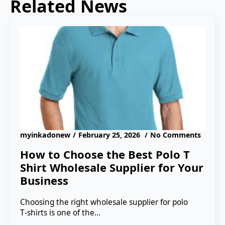
Related News
myinkadonew
February 25, 2026
No Comments
How to Choose the Best Polo T
Shirt Wholesale Supplier for Your
Business
Choosing the right wholesale supplier for polo
T‑shirts is one of the…