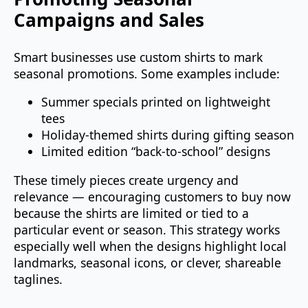
Campaigns and Sales
Smart businesses use custom shirts to mark
seasonal promotions. Some examples include:
Summer specials printed on lightweight
tees
Holiday‑themed shirts during gifting season
Limited edition “back‑to‑school” designs
These timely pieces create urgency and
relevance — encouraging customers to buy now
because the shirts are limited or tied to a
particular event or season. This strategy works
especially well when the designs highlight local
landmarks, seasonal icons, or clever, shareable
taglines.