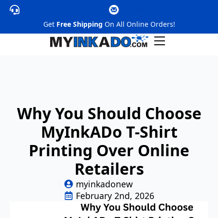
(855) 35-PRINT
@nhoj
moc.elpmaxe
Get
Free Shipping
On All Online Orders!
Why You Should Choose
MyInkADo T-Shirt
Printing Over Online
Retailers
myinkadonew
February 2nd, 2026